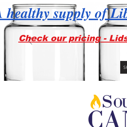
 healthy supply of Li
Check our pricing - Lid
S