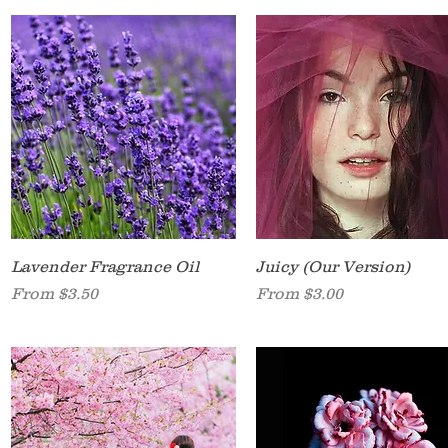
Quick View
Quick View
Lavender Fragrance Oil
Juicy (Our Version)
Sale Price
Sale Price
From
$3.50
From
$3.00