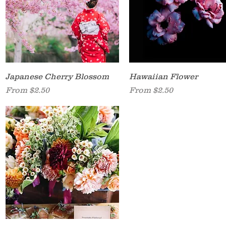
Quick View
Quick View
Japanese Cherry Blossom
Hawaiian Flower
Sale Price
Sale Price
From
$2.50
From
$2.50