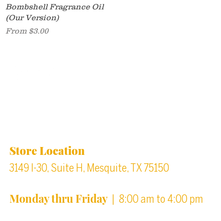
Quick View
Bombshell Fragrance Oil
(Our Version)
Sale Price
From
$3.00
Back to top
Location & Store Hours
Store Location
3149 I-30, Suite H, Mesquite, TX 75150
Monday thru Friday
| 8:00 am to 4:00 pm