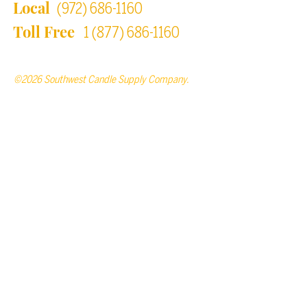
Local
(972) 686-1160
Toll Free
1 (877) 686-1160
©2026 Southwest Candle Supply Company.