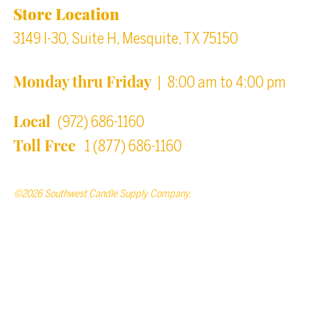
Store Location
3149 I-30, Suite H, Mesquite, TX 75150
Monday thru Friday
| 8:00 am to 4:00 pm
Local
(972) 686-1160
Toll Free
1 (877) 686-1160
©2026 Southwest Candle Supply Company.