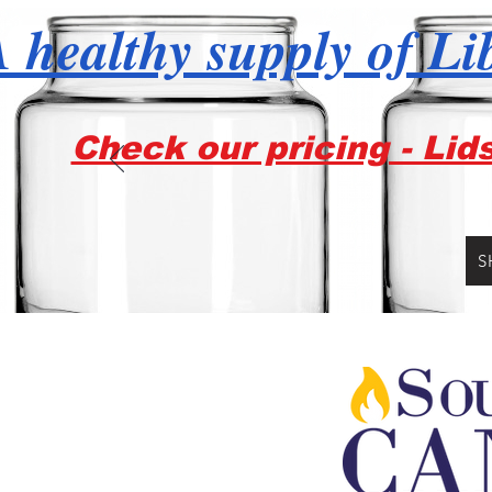
 healthy supply of Li
Check our pricing - Lid
S