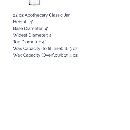
22 oz Apothecary Classic Jar
Height: 4"
Base Diameter: 4"
Widest Diameter: 4"
Top Diameter: 4"
Wax Capacity (to fill line): 16.3 oz
Wax Capacity (Overflow): 19.4 oz
Back to top
Location & Store Hours