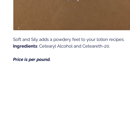
Soft and Sily adds a powdery feel to your lotion recipes.
Ingredients
: Cetearyl Alcohol and Ceteareth-20.
Price is per pound.
Back to top
Location & Store Hours