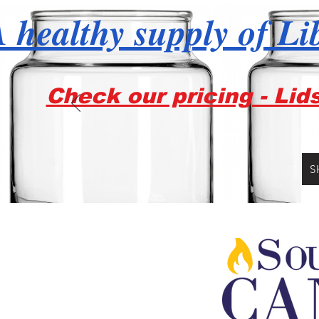
 healthy supply of Li
Check our pricing - Lid
S