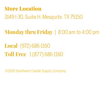
Store Location
3149 I-30, Suite H, Mesquite, TX 75150
Monday thru Friday
| 8:00 am to 4:00 pm
Local
(972) 686-1160
Toll Free
1 (877) 686-1160
©2026 Southwest Candle Supply Company.