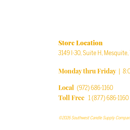
Location & Store Ho
Store Location
3149 I-30, Suite H, Mesquite
Monday thru Friday
| 8:
Local
(972) 686-1160
Toll Free
1 (877) 686-1160
©2026 Southwest Candle Supply Compan