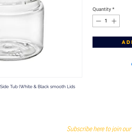
Quantity
*
Ad
t Side Tub (White & Black smooth Lids
Subscribe here to join our 