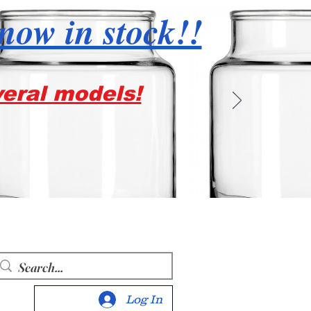
 now in stock!!
veral models!
Log In