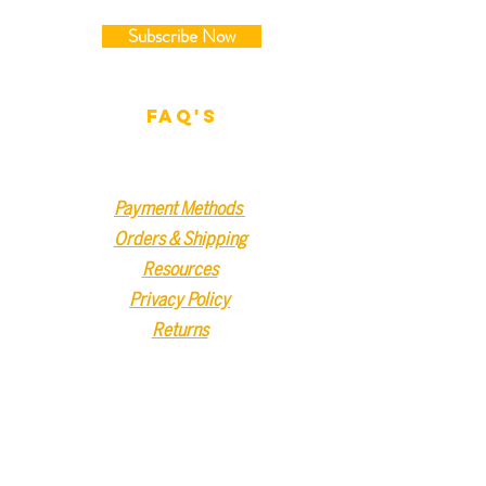
Subscribe Now
FAQ'S
Payment Methods
Orders & Shipping
Resources
Privacy Policy
Returns