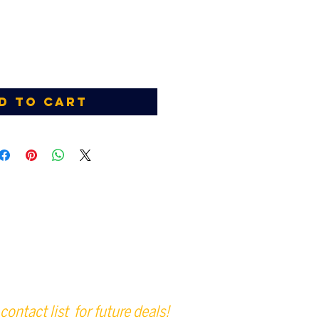
d to Cart
contact list for future deals!