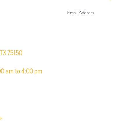
urs
, TX 75150
00 am to 4:00 pm
y.