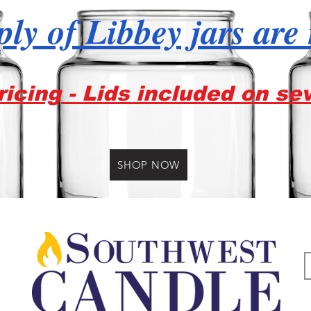
ly of Libbey jars are
icing - Lids included on se
SHOP NOW