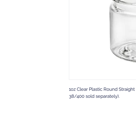
1oz Clear Plastic Round Straigh
38/400 sold separately).
Back to top