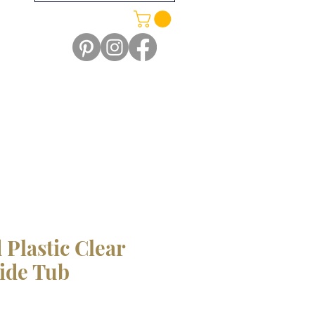
 Plastic Clear
Side Tub