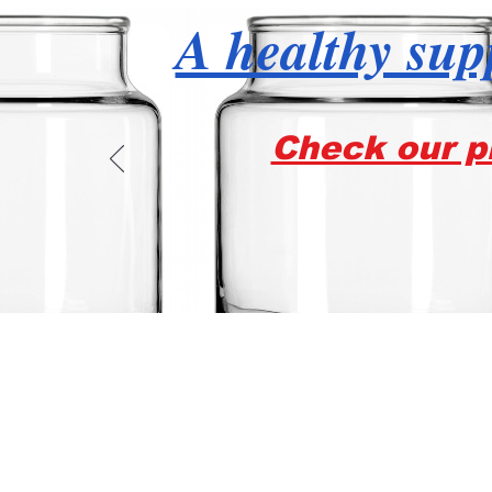
A healthy supp
Check our pr