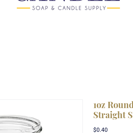
1oz Round
Straight 
Price
$0.40