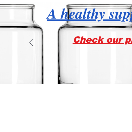
A healthy supp
Check our pr