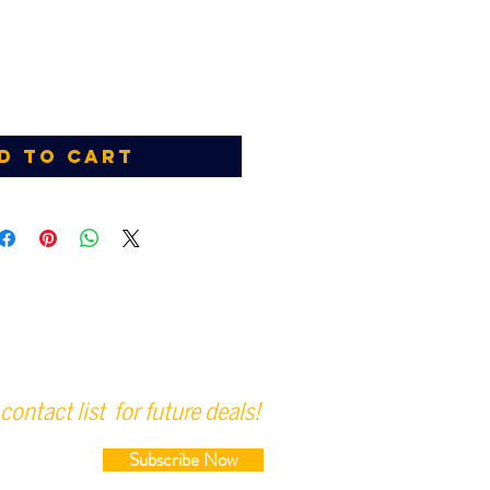
d to Cart
contact list for future deals!
Subscribe Now