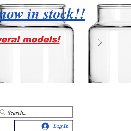
 now in stock!!
veral models!
Log In