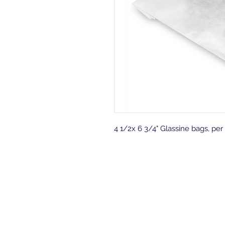
4 1/2x 6 3/4" Glassine bags, per
Back to top