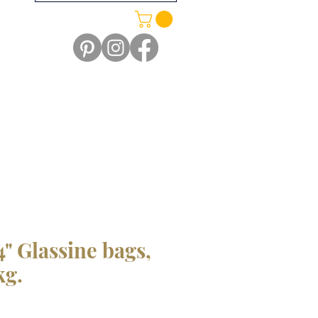
/4" Glassine bags,
kg.