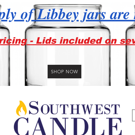
ly of Libbey jars are
icing - Lids included on se
SHOP NOW