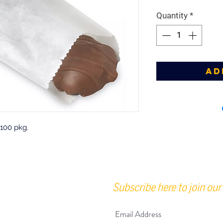
Quantity
*
Ad
 100 pkg.
Subscribe here to join our 