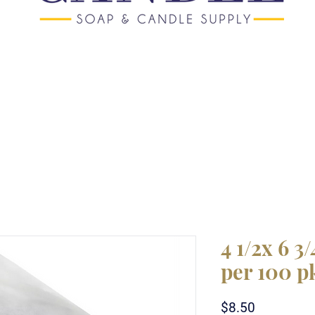
4 1/2x 6 3
per 100 p
Price
$8.50