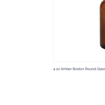
4 oz Amber Boston Round Glass B
Back to top