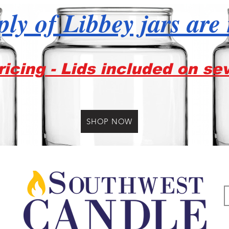
ly of Libbey jars are
icing - Lids included on se
SHOP NOW