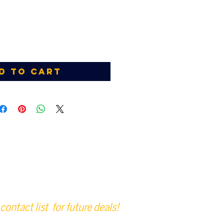
d to Cart
contact list for future deals!