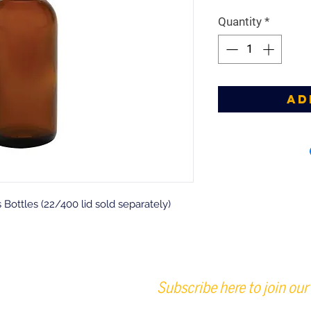
Quantity
*
Ad
ottles (22/400 lid sold separately)
Subscribe here to join our 