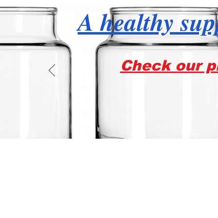
A healthy supp
Check our pr