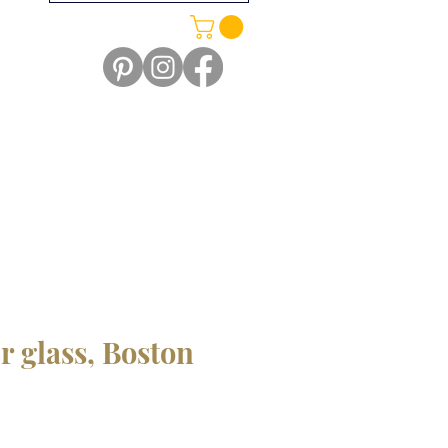
r glass, Boston