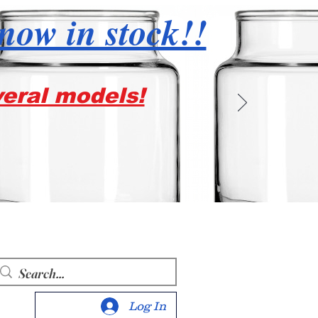
 now in stock!!
veral models!
Log In