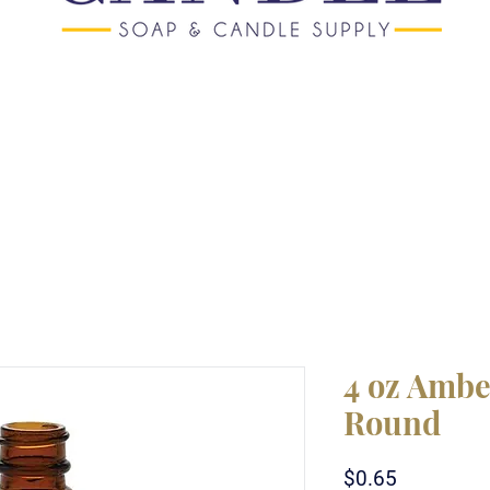
4 oz Ambe
Round
Price
$0.65