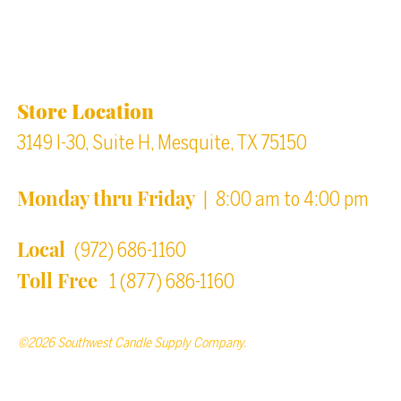
Location & Store Hours
Store Location
3149 I-30, Suite H, Mesquite, TX 75150
Monday thru Friday
| 8:00 am to 4:00 pm
Local
(972) 686-1160
Toll Free
1 (877) 686-1160
©2026 Southwest Candle Supply Company.