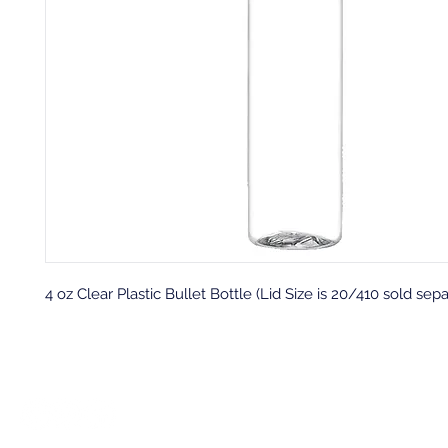
4 oz Clear Plastic Bullet Bottle (Lid Size is 20/410 sold sepa
Back to top