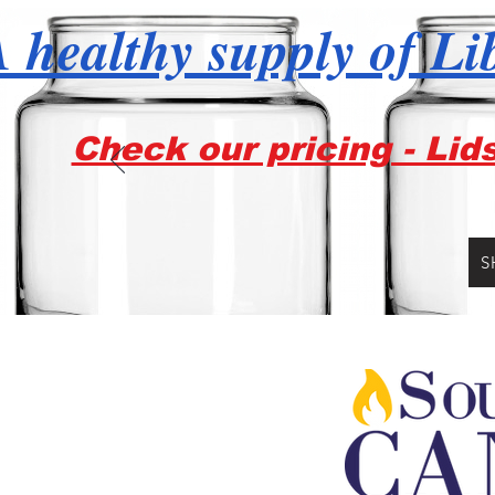
 healthy supply of Li
Check our pricing - Lid
S