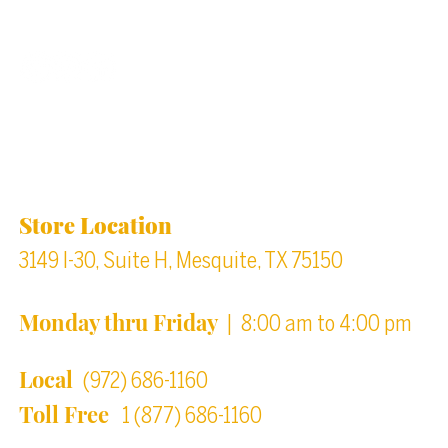
Back to top
Location & Store Hours
Store Location
3149 I-30, Suite H, Mesquite, TX 75150
Monday thru Friday
| 8:00 am to 4:00 pm
Local
(972) 686-1160
Toll Free
1 (877) 686-1160