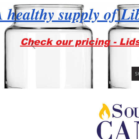
 healthy supply of Li
Check our pricing - Lid
S