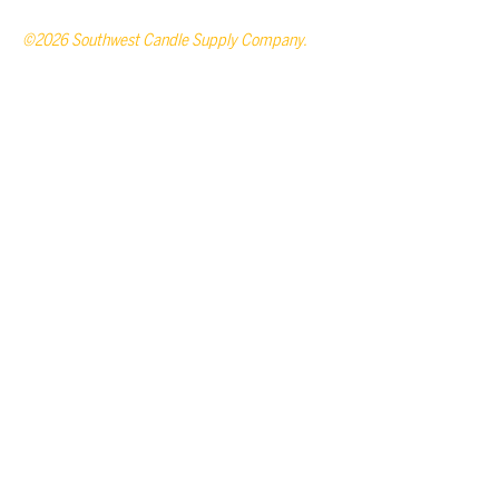
©2026 Southwest Candle Supply Company.