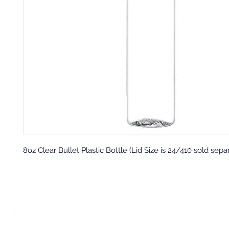
8oz Clear Bullet Plastic Bottle (Lid Size is 24/410 sold sepa
Back to top