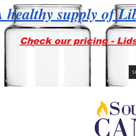
 healthy supply of Li
Check our pricing - Lid
S