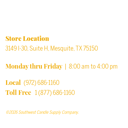
Location & Store Hours
Store Location
3149 I-30, Suite H, Mesquite, TX 75150
Monday thru Friday
| 8:00 am to 4:00 pm
Local
(972) 686-1160
Toll Free
1 (877) 686-1160
©2026 Southwest Candle Supply Company.