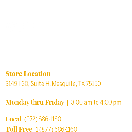
Back to top
Location & Store Hours
Store Location
3149 I-30, Suite H, Mesquite, TX 75150
Monday thru Friday
| 8:00 am to 4:00 pm
Local
(972) 686-1160
Toll Free
1 (877) 686-1160