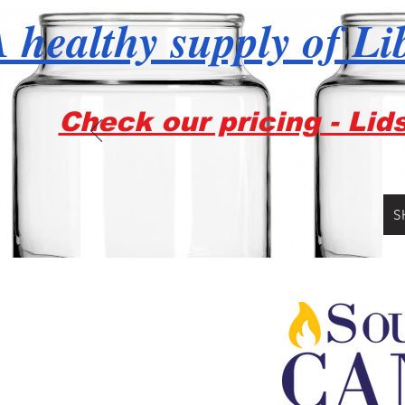
 healthy supply of Li
Check our pricing - Lid
S