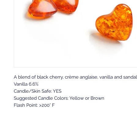
A
blend of black cherry, crème anglaise, vanilla and sand
Vanilla 6.6%
Candle/Skin Safe: YES
Suggested Candle Colors: Yellow or Brown
Flash Point: >200° F