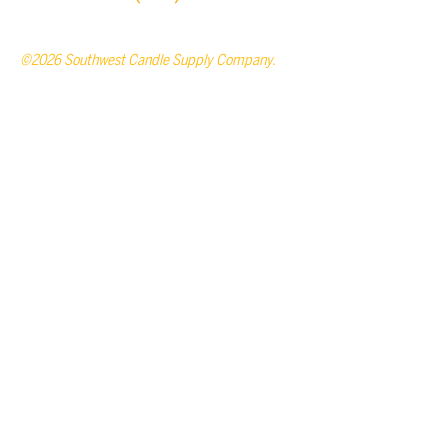
©2026 Southwest Candle Supply Company.