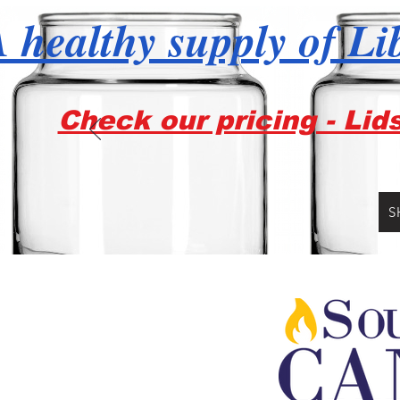
 healthy supply of Li
Check our pricing - Lid
S