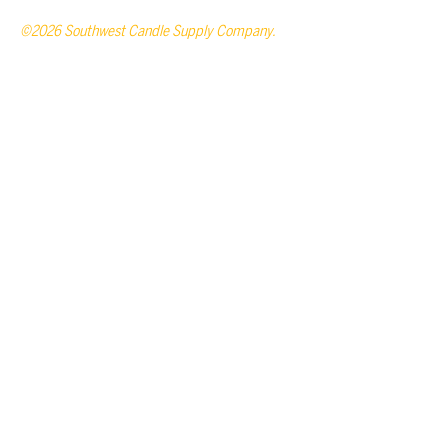
©2026 Southwest Candle Supply Company.