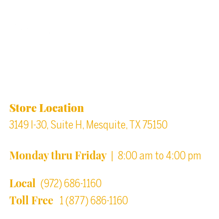
Back to top
Location & Store Hours
Store Location
3149 I-30, Suite H, Mesquite, TX 75150
Monday thru Friday
| 8:00 am to 4:00 pm
Local
(972) 686-1160
Toll Free
1 (877) 686-1160