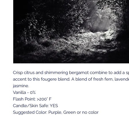
Crisp citrus and shimmering bergamot combine to add a s
accent to this fougere blend. A blend of fresh fern, laven
jasmine.
Vanilla - 0%
Flash Point: >200° F
Candle/Skin Safe: YES
Suggested Color: Purple, Green or no color