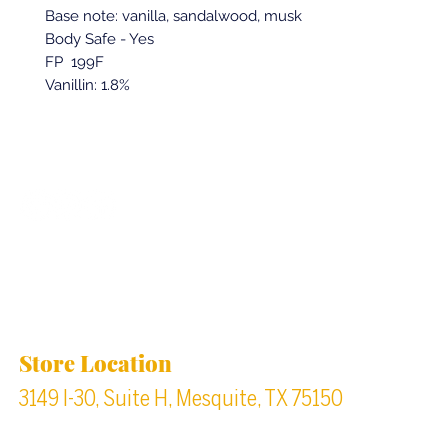
Base note: vanilla, sandalwood, musk
Body Safe - Yes
FP 199F
Vanillin: 1.8%
Back to top
Location & Store Hours
Store Location
3149 I-30, Suite H, Mesquite, TX 75150