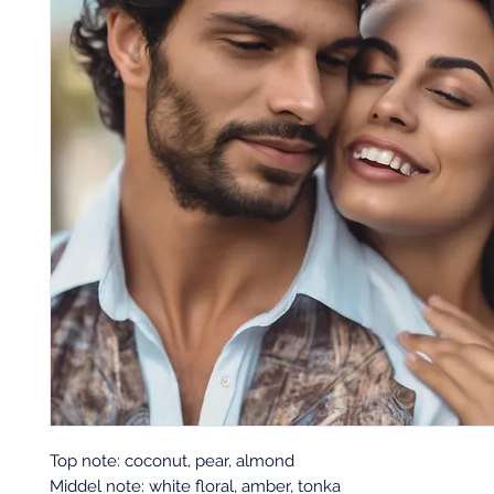
Top note: coconut, pear, almond
Middel note: white floral, amber, tonka