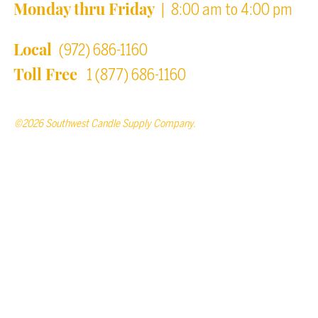
Monday thru Friday
| 8:00 am to 4:00 pm
Local
(972) 686-1160
Toll Free
1 (877) 686-1160
©2026 Southwest Candle Supply Company.