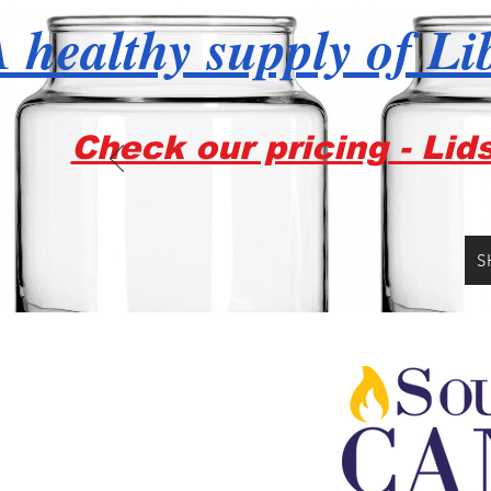
 healthy supply of Li
Check our pricing - Lid
S