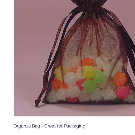
Organza Bag - Great for Packaging