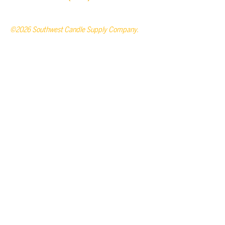
©2026 Southwest Candle Supply Company.