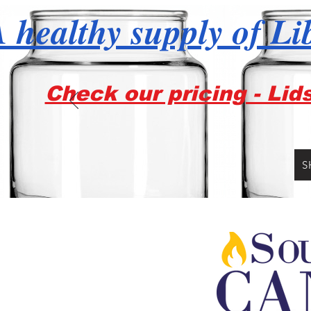
 healthy supply of Li
Check our pricing - Lid
S