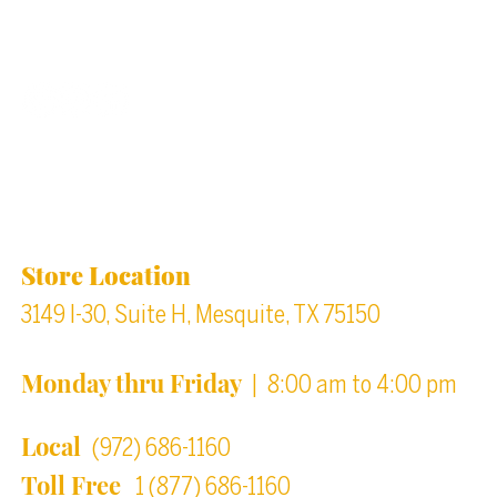
Back to top
Location & Store Hours
Store Location
3149 I-30, Suite H, Mesquite, TX 75150
Monday thru Friday
| 8:00 am to 4:00 pm
Local
(972) 686-1160
Toll Free
1 (877) 686-1160