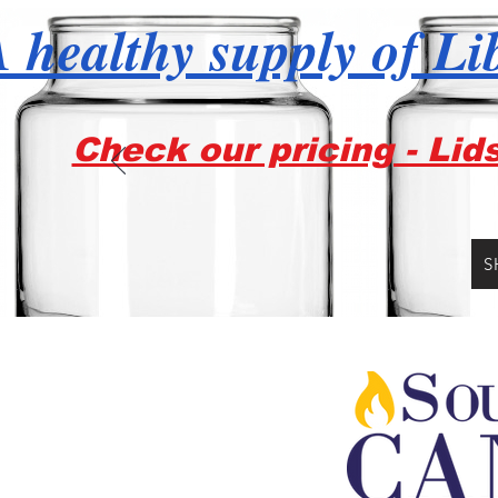
 healthy supply of Li
Check our pricing - Lid
S