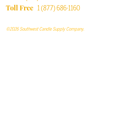
Toll Free
1 (877) 686-1160
©2026 Southwest Candle Supply Company.