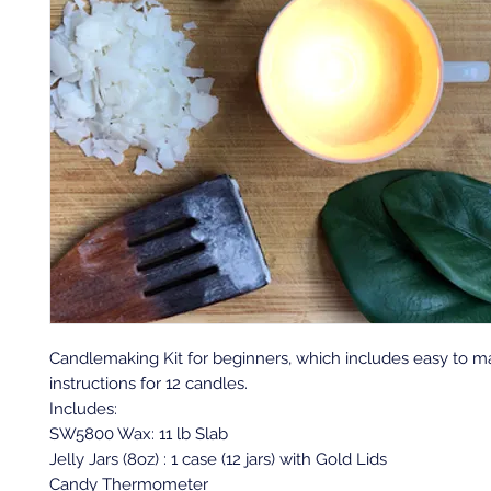
Candlemaking Kit for beginners, which includes easy to 
instructions for 12 candles.
Includes:
SW5800 Wax: 11 lb Slab
Jelly Jars (8oz) : 1 case (12 jars) with Gold Lids
Candy Thermometer