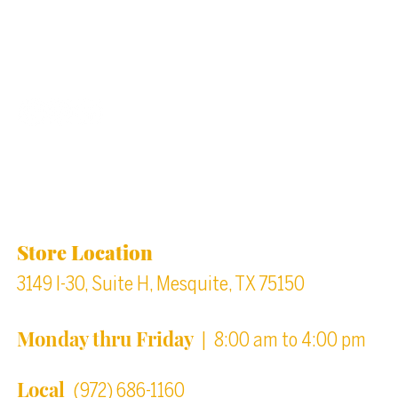
Back to top
Location & Store Hours
Store Location
3149 I-30, Suite H, Mesquite, TX 75150
Monday thru Friday
| 8:00 am to 4:00 pm
Local
(972) 686-1160