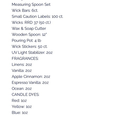
Measuring Spoon Set
Wick Bars: 6ct.
Small Caution Labels: 100 ct.
Wicks: RRD 37 (50 ct.)
Wax & Soap Cutter
Wooden Spoon: 12"
Pouring Pot: 4 lb
Wick Stickers: 50 ct.
UV Light Stabilizer: 2oz
FRAGRANCES:
Linens: 2oz
Vanilla: 2oz
Apple Cinnamon: 2oz
Espresso Vanilla: 2oz
Ocean: 2oz
CANDLE DYES:
Red: 1oz
Yellow: 1oz
Blue: 1oz