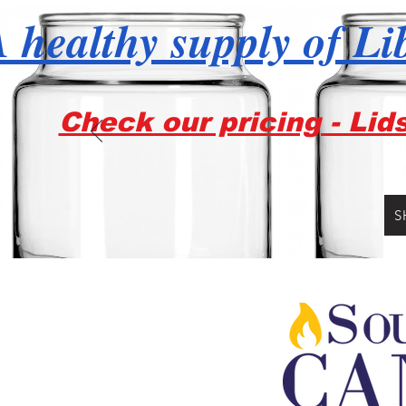
 healthy supply of Li
Check our pricing - Lid
S