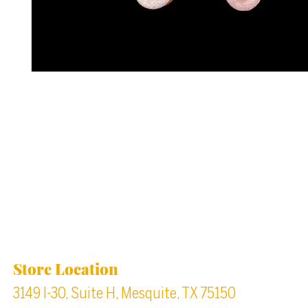
Back to top
Location & Store Hours
Store Location
3149 I-30, Suite H, Mesquite, TX 75150