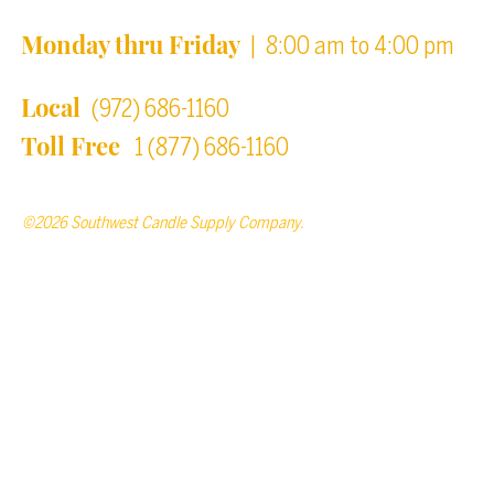
Monday thru Friday
| 8:00 am to 4:00 pm
Local
(972) 686-1160
Toll Free
1 (877) 686-1160
©2026 Southwest Candle Supply Company.