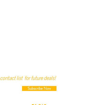
contact list for future deals!
Subscribe Now