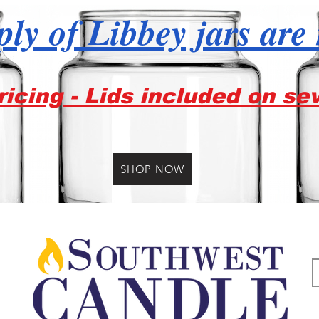
ly of Libbey jars are
icing - Lids included on se
SHOP NOW