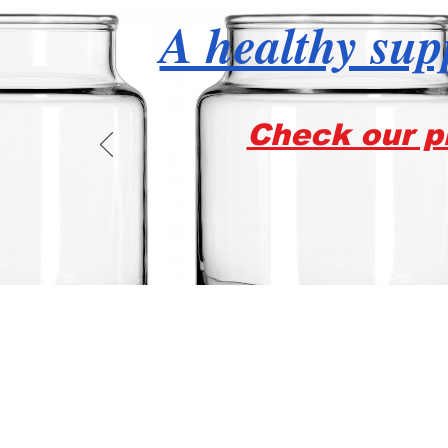
A healthy supp
Check our pr