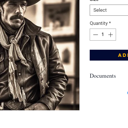
Select
Quantity
*
Ad
Documents
Allergens, IFRA, SDS
https://drive.google
YIEIK5--uu5ZMsaPCb?