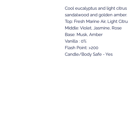
Cool eucalyptus and light citrus 
sandalwood and golden amber.
Top: Fresh Marine Air, Light Citru
Middle: Violet, Jasmine, Rose
Base: Musk, Amber
Vanilla : 0%
Flash Point: >200
Candle/Body Safe - Yes
Back to top
Location & Store Ho