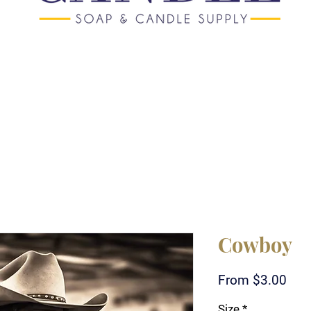
Cowboy
Sale
From
$3.00
Pric
Size
*