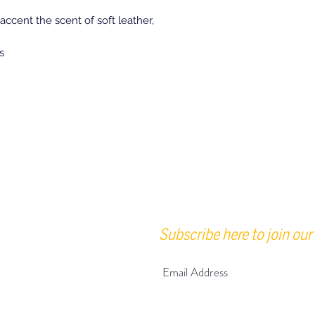
accent the scent of soft leather,
s
Subscribe here to join our 
urs