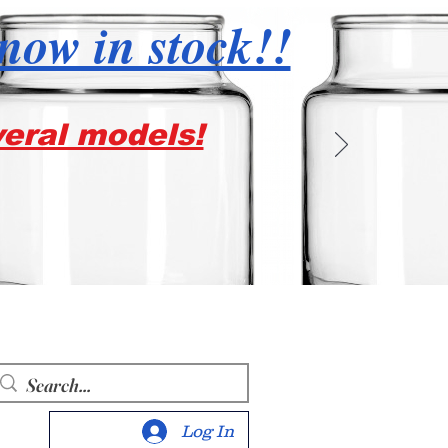
 now in stock!!
veral models!
Log In