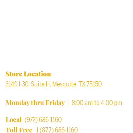
Back to top
Location & Store Hours
Store Location
3149 I-30, Suite H, Mesquite, TX 75150
Monday thru Friday
| 8:00 am to 4:00 pm
Local
(972) 686-1160
Toll Free
1 (877) 686-1160