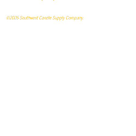
©2026 Southwest Candle Supply Company.