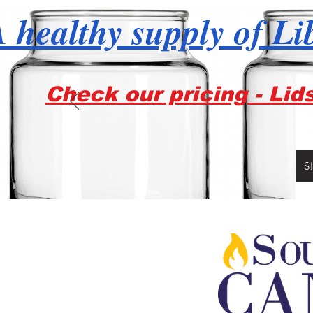
 healthy supply of Li
Check our pricing - Lid
S