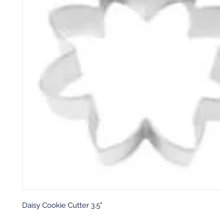
Daisy Cookie Cutter 3.5"