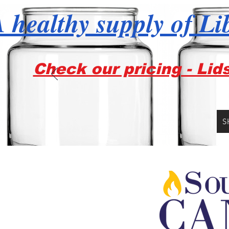
 healthy supply of Li
Check our pricing - Lid
S