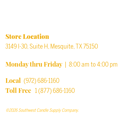
Location & Store Hours
Store Location
3149 I-30, Suite H, Mesquite, TX 75150
Monday thru Friday
| 8:00 am to 4:00 pm
Local
(972) 686-1160
Toll Free
1 (877) 686-1160
©2026 Southwest Candle Supply Company.