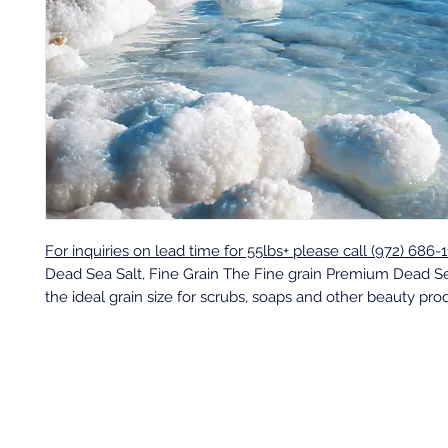
For inquiries on lead time for 55lbs+ please call (972) 686-1
Dead Sea Salt, Fine Grain The Fine grain Premium Dead Se
the ideal grain size for scrubs, soaps and other beauty pro
Back to top