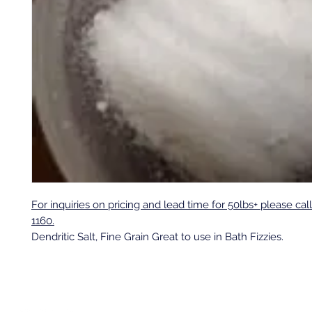
For inquiries on pricing and lead time for 50lbs+ please cal
1160.
Dendritic Salt, Fine Grain Great to use in Bath Fizzies.