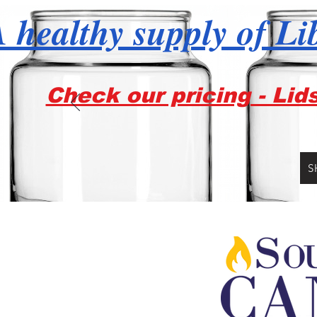
 healthy supply of Li
Check our pricing - Lid
S