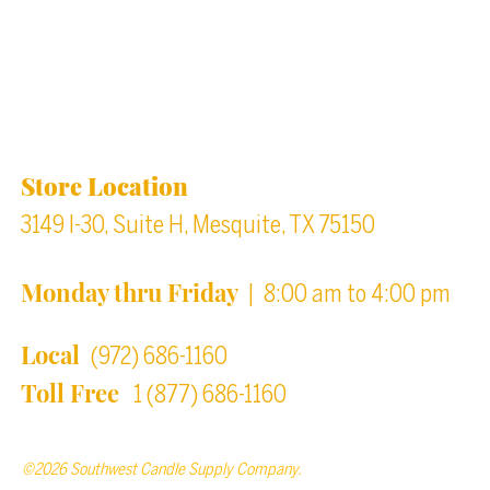
Back to top
Location & Store Hours
Store Location
3149 I-30, Suite H, Mesquite, TX 75150
Monday thru Friday
| 8:00 am to 4:00 pm
Local
(972) 686-1160
Toll Free
1 (877) 686-1160
©2026 Southwest Candle Supply Company.