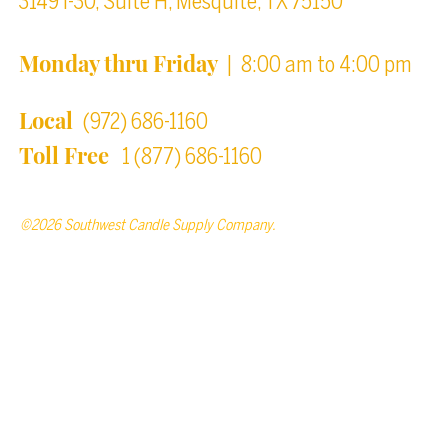
3149 I-30, Suite H, Mesquite, TX 75150
Monday thru Friday
| 8:00 am to 4:00 pm
Local
(972) 686-1160
Toll Free
1 (877) 686-1160
©2026 Southwest Candle Supply Company.