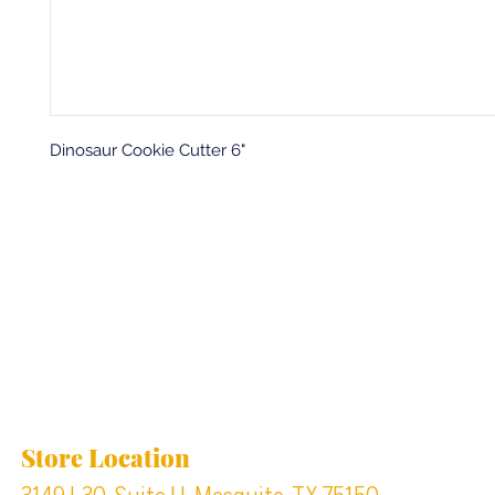
Dinosaur Cookie Cutter 6"
Back to top
Location & Store Hours
Store Location