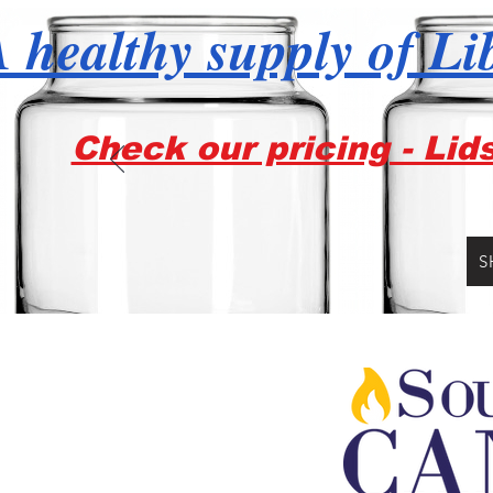
 healthy supply of Li
Check our pricing - Lid
S