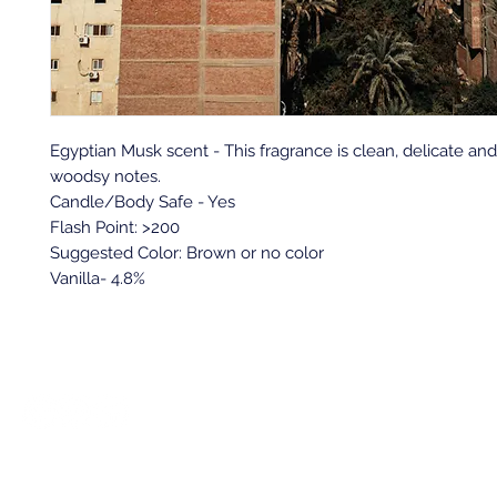
Egyptian Musk scent - This fragrance is clean, delicate and 
woodsy notes.
Candle/Body Safe - Yes
Flash Point: >200
Suggested Color: Brown or no color
Vanilla- 4.8%
Back to top