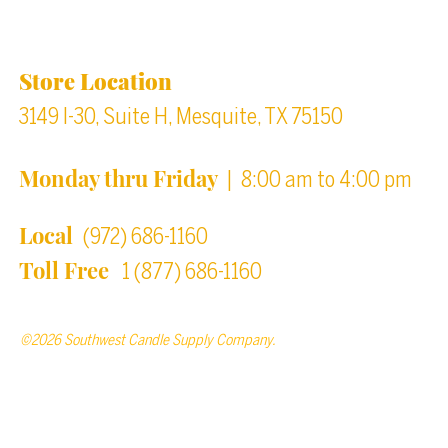
Location & Store Hours
Store Location
3149 I-30, Suite H, Mesquite, TX 75150
Monday thru Friday
| 8:00 am to 4:00 pm
Local
(972) 686-1160
Toll Free
1 (877) 686-1160
©2026 Southwest Candle Supply Company.