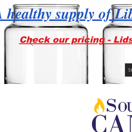
 healthy supply of Li
Check our pricing - Lid
S