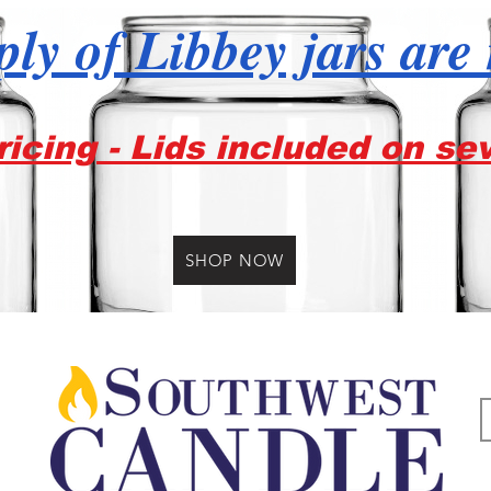
ly of Libbey jars are
icing - Lids included on se
SHOP NOW