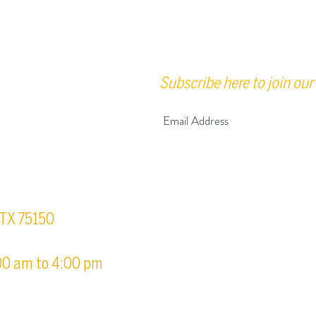
Subscribe here to join our 
urs
, TX 75150
00 am to 4:00 pm