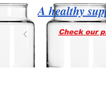
A healthy supp
Check our pr