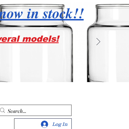
 now in stock!!
veral models!
Log In