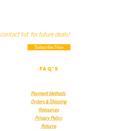
contact list for future deals!
Subscribe Now
FAQ'S
Payment Methods
Orders & Shipping
Resources
Privacy Policy
Returns