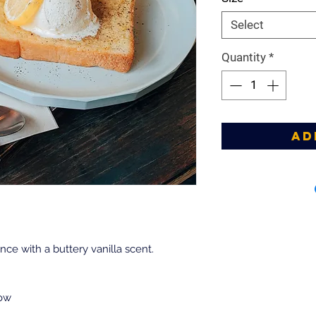
Select
Quantity
*
Ad
nce with a buttery vanilla scent.
low