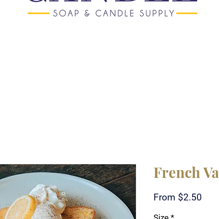
French Va
Sale
From
$2.50
Pric
Size
*