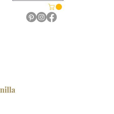
nilla
e