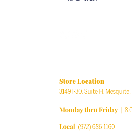
Back to top
Location & Store Ho
Store Location
3149 I-30, Suite H, Mesquite
Monday thru Friday
| 8:
Local
(972) 686-1160