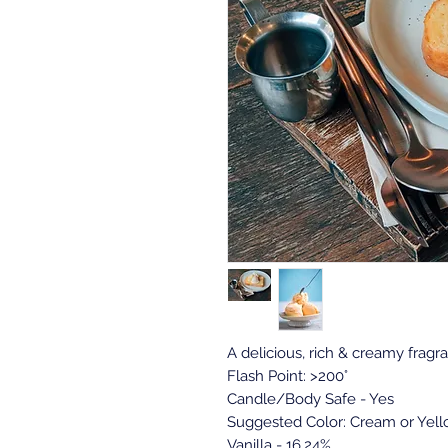
A delicious, rich & creamy fragra
Flash Point: >200°
Candle/Body Safe - Yes
Suggested Color: Cream or Yel
Vanilla - 16.24%