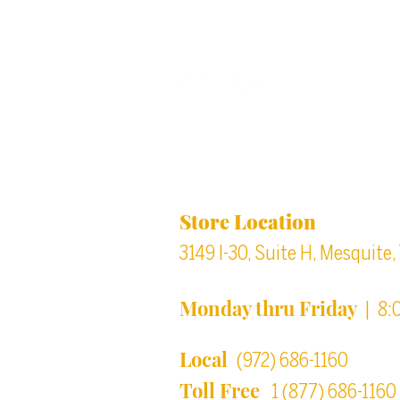
Back to top
Location & Store Ho
Store Location
3149 I-30, Suite H, Mesquite
Monday thru Friday
| 8:
Local
(972) 686-1160
Toll Free
1 (877) 686-1160