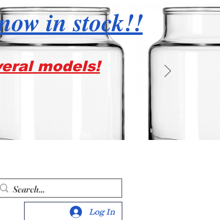
 now in stock!!
veral models!
Log In