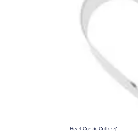
Heart Cookie Cutter 4"