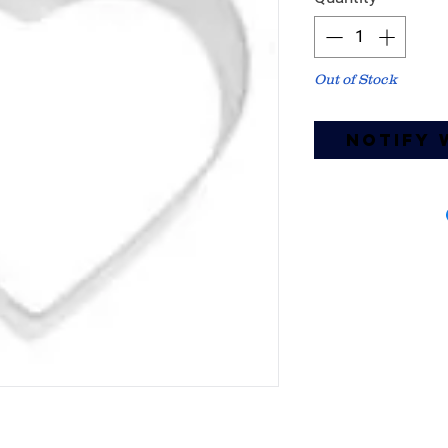
Out of Stock
Notify 