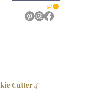
kie Cutter 4"
le
ice