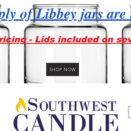
ly of Libbey jars are
icing - Lids included on se
SHOP NOW