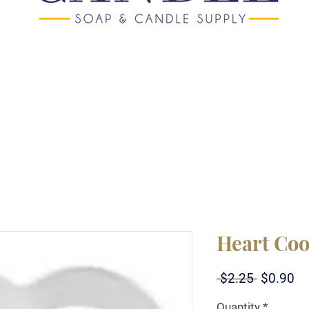
Heart Coo
Regular
Sa
 $2.25 
$0.90
Price
Pr
Quantity
*