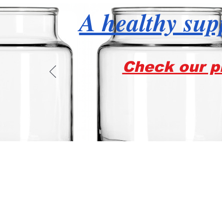
A healthy supp
Check our pr