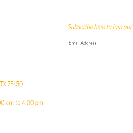
Subscribe here to join our 
urs
, TX 75150
00 am to 4:00 pm