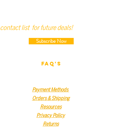
contact list for future deals!
Subscribe Now
FAQ'S
Payment Methods
Orders & Shipping
Resources
Privacy Policy
Returns