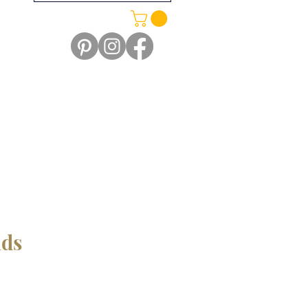
ids
e