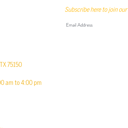
Subscribe here to join our 
urs
, TX 75150
00 am to 4:00 pm