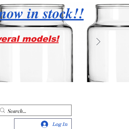
 now in stock!!
veral models!
Log In