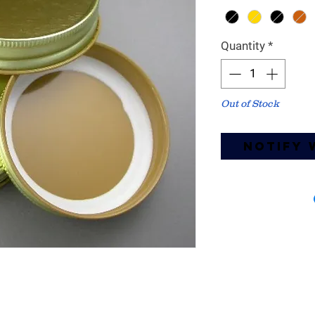
Quantity
*
Out of Stock
Notify 