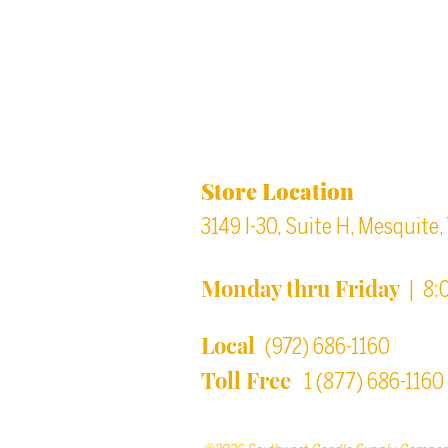
Back to top
Location & Store Ho
Store Location
3149 I-30, Suite H, Mesquite
Monday thru Friday
| 8:
Local
(972) 686-1160
Toll Free
1 (877) 686-1160