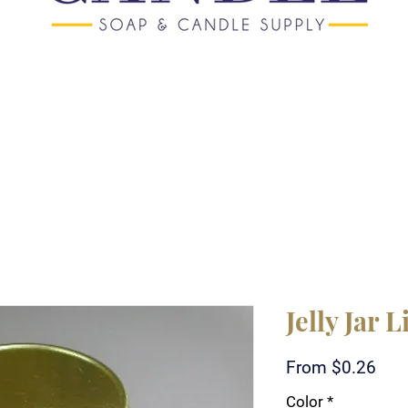
Jelly Jar L
Sale
From
$0.26
Pric
Color
*