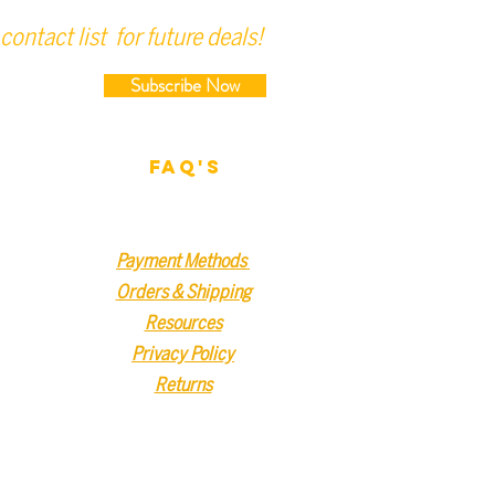
contact list for future deals!
Subscribe Now
FAQ'S
Payment Methods
Orders & Shipping
Resources
Privacy Policy
Returns