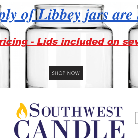
ly of Libbey jars are
icing - Lids included on se
SHOP NOW