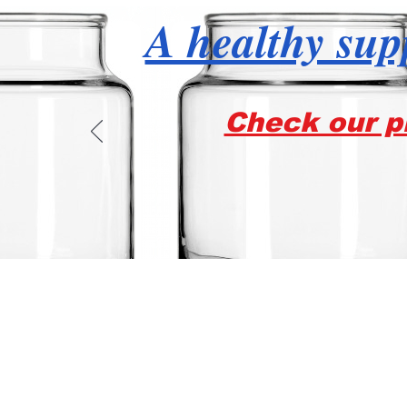
A healthy supp
Check our pr