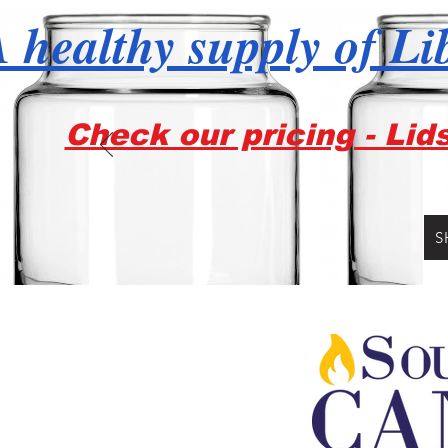
 healthy supply of Li
Check our pricing - Lid
S