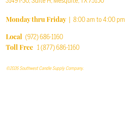
3149 I-30, Suite H, Mesquite, TX 75150
Monday thru Friday
| 8:00 am to 4:00 pm
Local
(972) 686-1160
Toll Free
1 (877) 686-1160
©2026 Southwest Candle Supply Company.