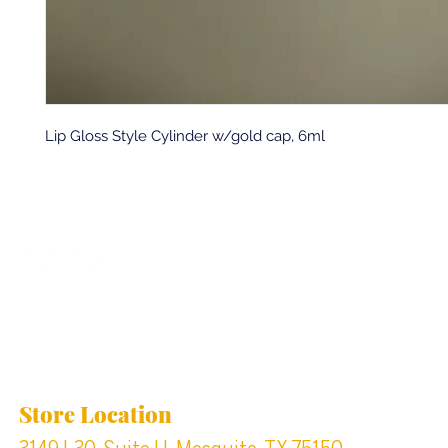
Lip Gloss Style Cylinder w/gold cap, 6ml
Back to top
Location & Store Hours
Store Location