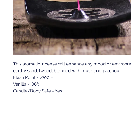
This aromatic incense will enhance any mood or environme
earthy sandalwood, blended with musk and patchouli.
Flash Point - >200 F
Vanilla - .86%
Candle/Body Safe - Yes