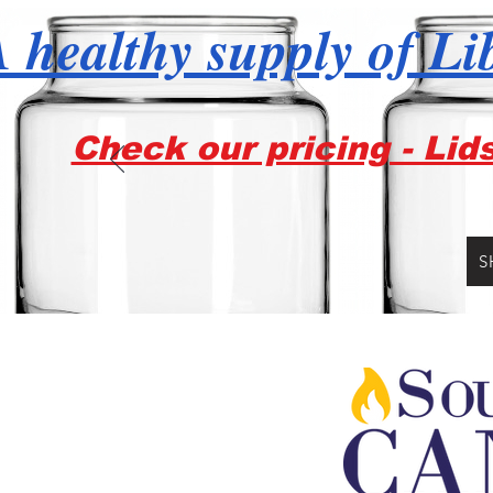
 healthy supply of Li
Check our pricing - Lid
S