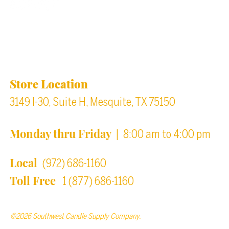
Back to top
Location & Store Hours
Store Location
3149 I-30, Suite H, Mesquite, TX 75150
Monday thru Friday
| 8:00 am to 4:00 pm
Local
(972) 686-1160
Toll Free
1 (877) 686-1160
©2026 Southwest Candle Supply Company.