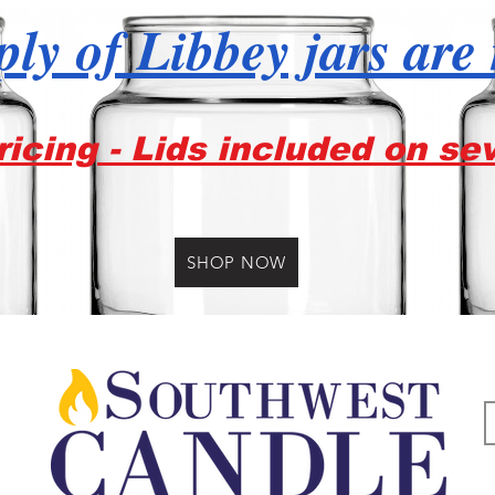
ly of Libbey jars are
icing - Lids included on se
SHOP NOW