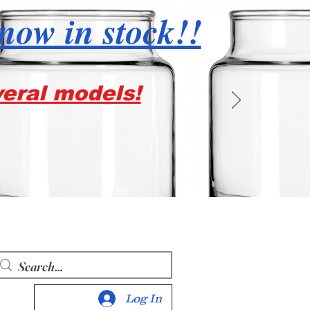
 now in stock!!
veral models!
Log In