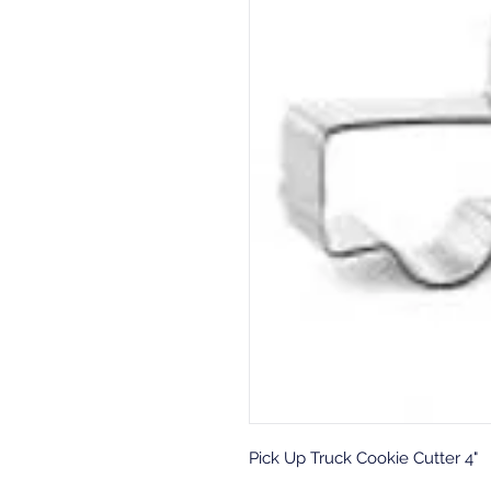
Pick Up Truck Cookie Cutter 4"