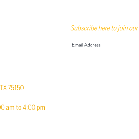
Subscribe here to join our 
urs
, TX 75150
00 am to 4:00 pm