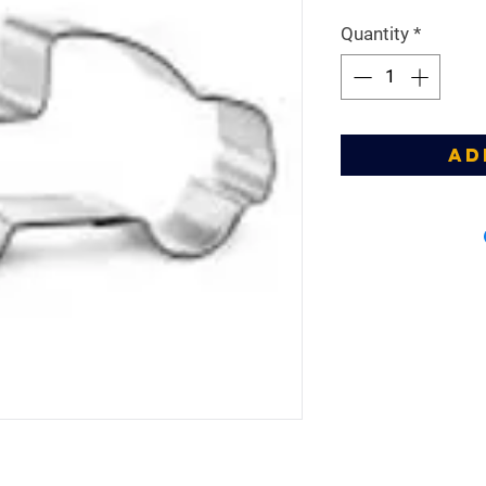
Price
Pr
Quantity
*
Ad