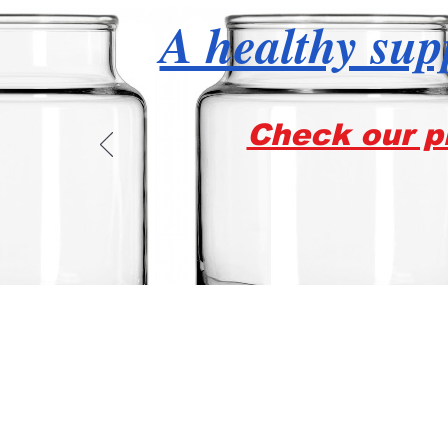
A healthy supp
Check our pr