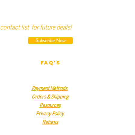
contact list for future deals!
Subscribe Now
FAQ'S
Payment Methods
Orders & Shipping
Resources
Privacy Policy
Returns