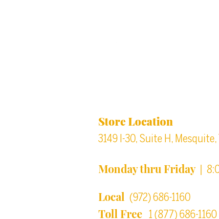
Back to top
Location & Store Ho
Store Location
3149 I-30, Suite H, Mesquite
Monday thru Friday
| 8:
Local
(972) 686-1160
Toll Free
1 (877) 686-1160