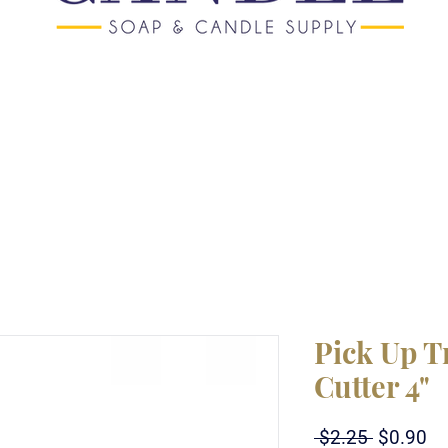
Pick Up T
Cutter 4"
Regular
Sa
 $2.25 
$0.90