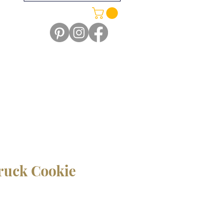
ruck Cookie
le