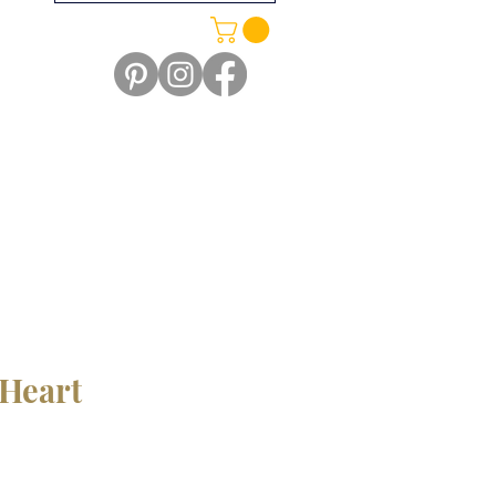
Heart