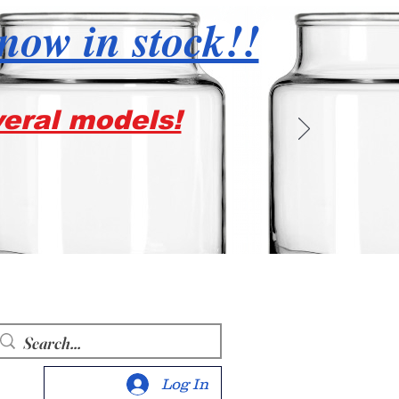
 now in stock!!
veral models!
Log In