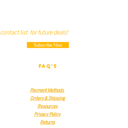
contact list for future deals!
Subscribe Now
FAQ'S
Payment Methods
Orders & Shipping
Resources
Privacy Policy
Returns