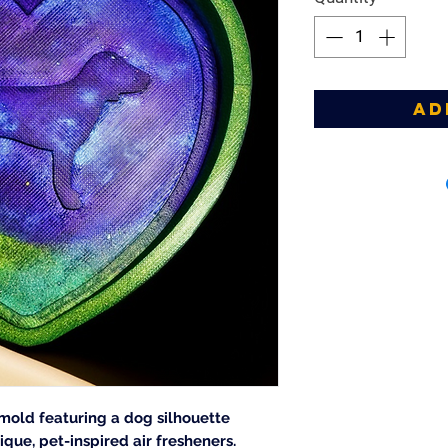
Ad
 mold featuring a dog silhouette
ique, pet-inspired air fresheners.