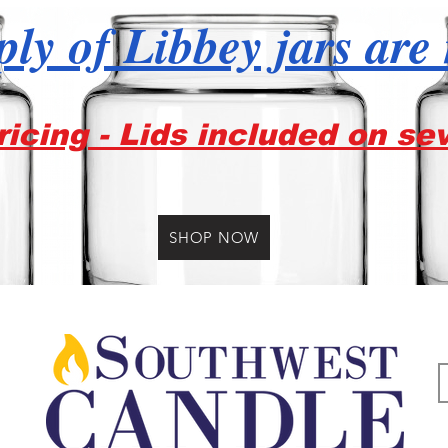
ly of Libbey jars are
icing - Lids included on se
SHOP NOW