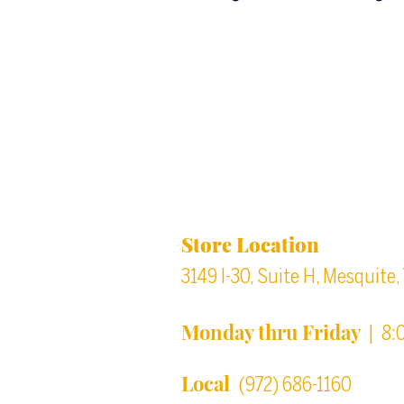
Back to top
Location & Store Ho
Store Location
3149 I-30, Suite H, Mesquite
Monday thru Friday
| 8:
Local
(972) 686-1160