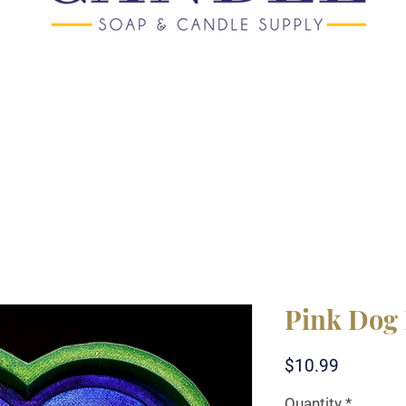
Pink Dog 
Price
$10.99
Quantity
*