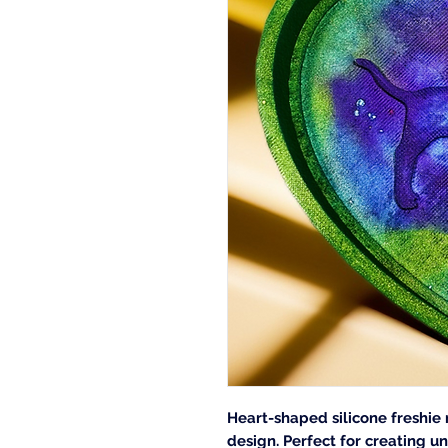
Heart-shaped silicone freshie
design. Perfect for creating un