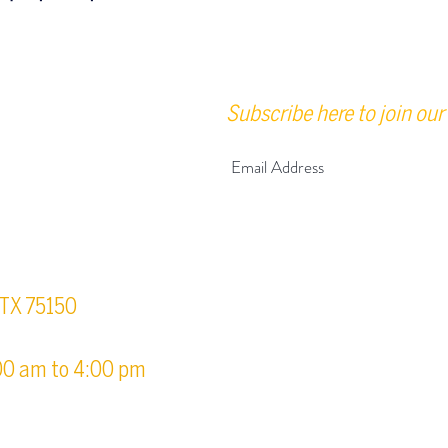
Subscribe here to join our 
urs
, TX 75150
00 am to 4:00 pm