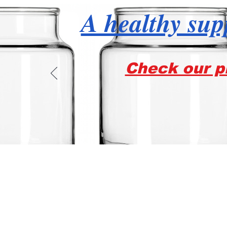
A healthy supp
Check our pr