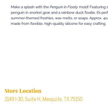
Make a splash with the
Penguin in Floaty
mold! Featuring 
penguin in snorkel gear and a rainbow duck floatie, it’s perf
summer-themed freshies, wax melts, or soaps. Approx. 4x4
made from flexible, high-quality silicone for easy crafting.
Back to top
Location & Store Hours
Store Location
3149 I-30, Suite H, Mesquite, TX 75150