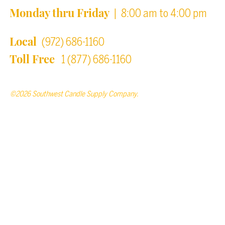
Monday thru Friday
| 8:00 am to 4:00 pm
Local
(972) 686-1160
Toll Free
1 (877) 686-1160
©2026 Southwest Candle Supply Company.