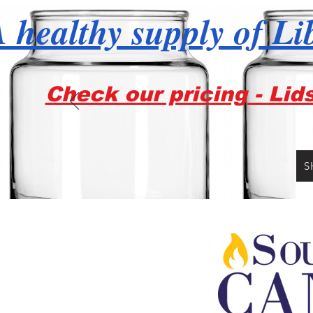
 healthy supply of Li
Check our pricing - Lid
S