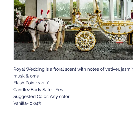
Royal Wedding is a floral scent with notes of vetiver, jasmi
musk & orris.
Flash Point: >200°
Candle/Body Safe - Yes
Suggested Color: Any color
Vanilla- 0.04%