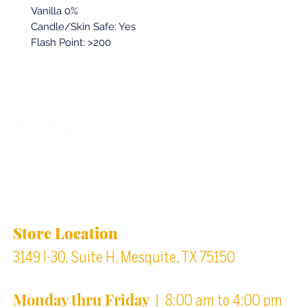
Vanilla 0%
Candle/Skin Safe: Yes
Flash Point: >200
Back to top
Location & Store Hours
Store Location
3149 I-30, Suite H, Mesquite, TX 75150
Monday thru Friday
| 8:00 am to 4:00 pm