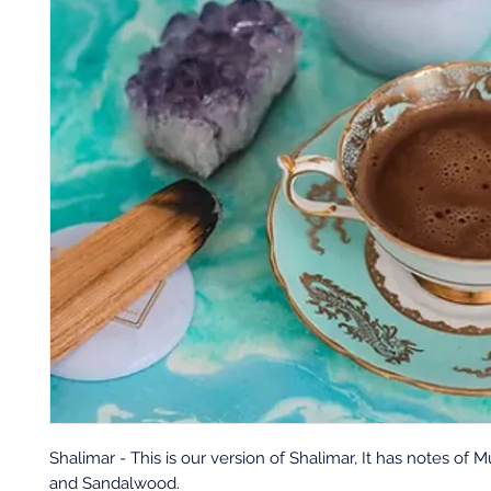
Shalimar - This is our version of Shalimar, It has notes of M
and Sandalwood.