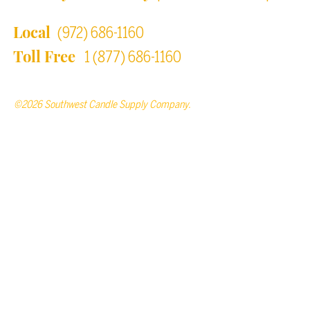
Local
(972) 686-1160
Toll Free
1 (877) 686-1160
©2026 Southwest Candle Supply Company.