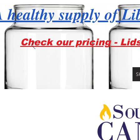
 healthy supply of Li
Check our pricing - Lid
S