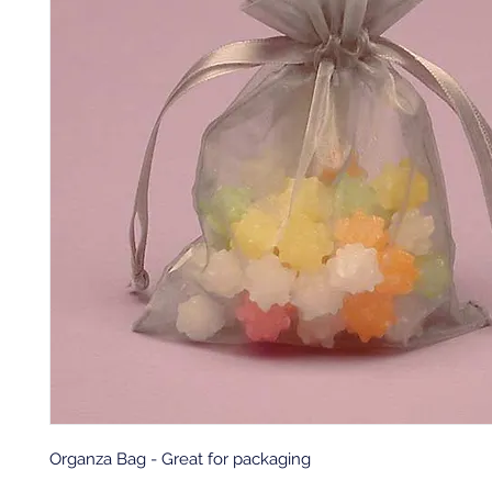
Organza Bag - Great for packaging