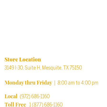
Back to top
Location & Store Hours
Store Location
3149 I-30, Suite H, Mesquite, TX 75150
Monday thru Friday
| 8:00 am to 4:00 pm
Local
(972) 686-1160
Toll Free
1 (877) 686-1160