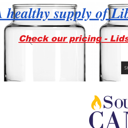
 healthy supply of Li
Check our pricing - Lid
S