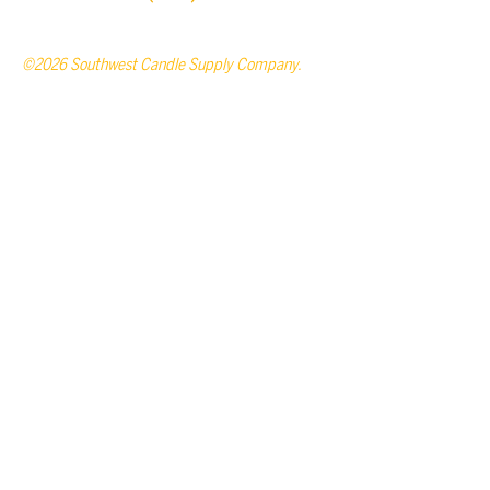
©2026 Southwest Candle Supply Company.