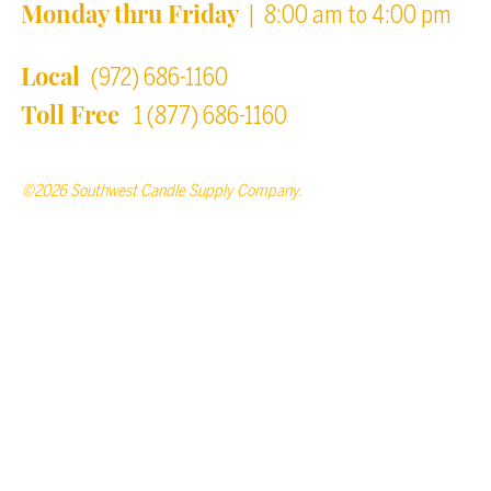
Monday thru Friday
| 8:00 am to 4:00 pm
Local
(972) 686-1160
Toll Free
1 (877) 686-1160
©2026 Southwest Candle Supply Company.