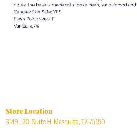
notes, the base is made with tonka bean, sandalwood an
Candle/Skin Safe: YES
Flash Point: >200° F
Vanilla: 4.7%
Back to top
Location & Store Hours
Store Location
3149 I-30, Suite H, Mesquite, TX 75150