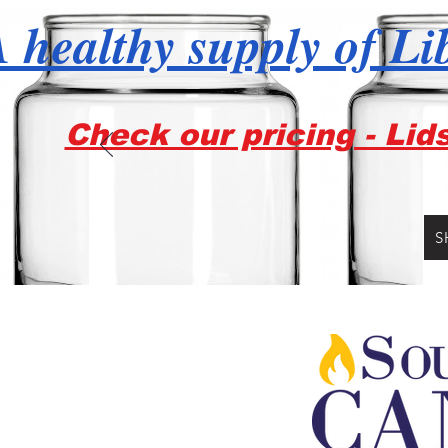
 healthy supply of Li
Check our pricing - Lid
S