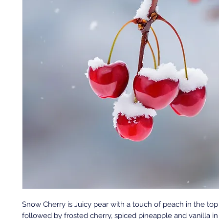
Snow Cherry is Juicy pear with a touch of peach in the top
followed by frosted cherry, spiced pineapple and vanilla i