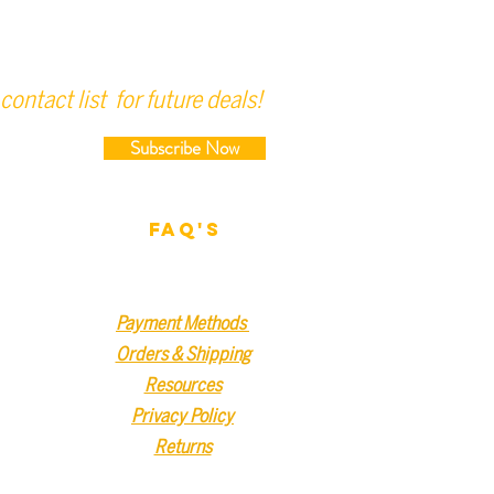
contact list for future deals!
Subscribe Now
FAQ'S
Payment Methods
Orders & Shipping
Resources
Privacy Policy
Returns