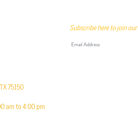
Subscribe here to join our 
urs
, TX 75150
00 am to 4:00 pm