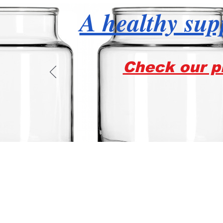
A healthy supp
Check our pr