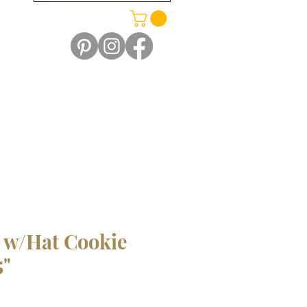
w/Hat Cookie
5"
le