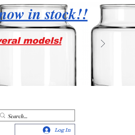
 now in stock!!
veral models!
Log In