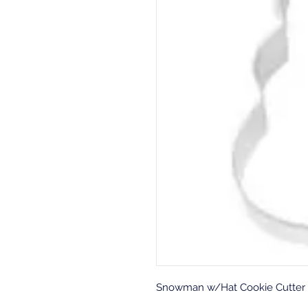
Snowman w/Hat Cookie Cutter 