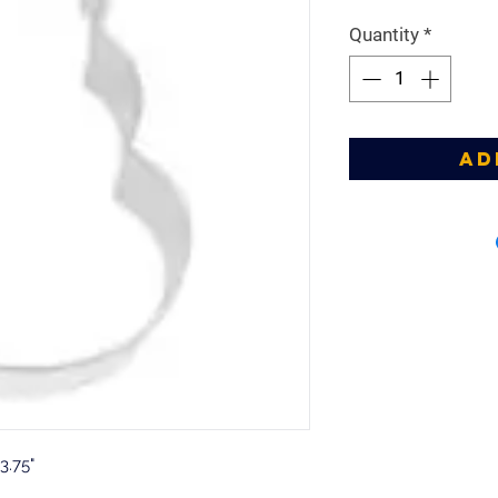
Price
Pr
Quantity
*
Ad
3.75"