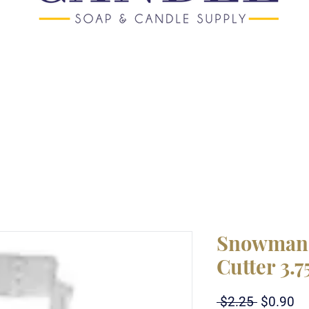
Snowman 
Cutter 3.7
Regular
Sa
 $2.25 
$0.90