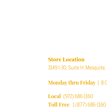
Back to top
Location & Store Ho
Store Location
3149 I-30, Suite H, Mesquite
Monday thru Friday
| 8:
Local
(972) 686-1160
Toll Free
1 (877) 686-1160