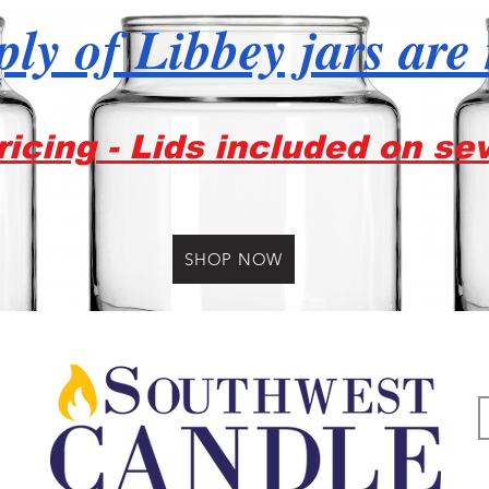
ly of Libbey jars are
icing - Lids included on se
SHOP NOW