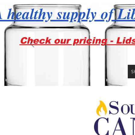
 healthy supply of Li
Check our pricing - Lid
S