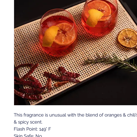
This fragrance is unusual with the blend of oranges & chili’
& spicy scent.
Flash Point: 149° F
Skin Safe: No