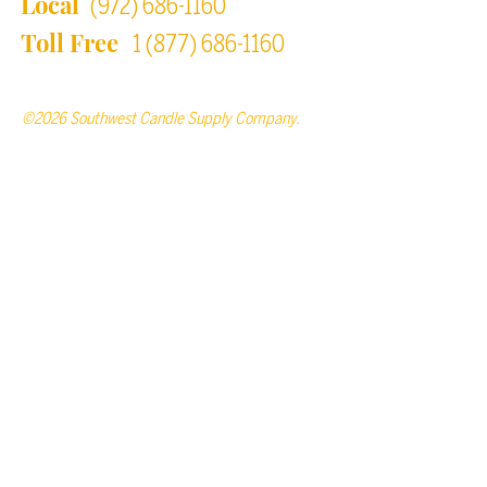
Local
(972) 686-1160
Toll Free
1 (877) 686-1160
©2026 Southwest Candle Supply Company.