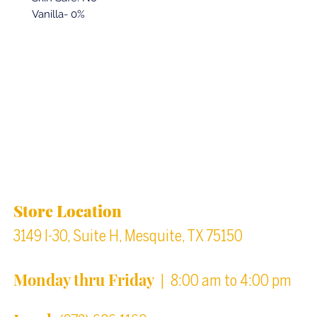
Vanilla- 0%
Back to top
Location & Store Hours
Store Location
3149 I-30, Suite H, Mesquite, TX 75150
Monday thru Friday
| 8:00 am to 4:00 pm