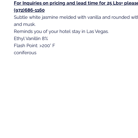
For Inquiries on pricing and lead time for 25 Lbs+ please
(972)686-1160
Subtle white jasmine melded with vanilla and rounded wi
and musk.
Reminds you of your hotel stay in Las Vegas.
Ethyl Vanillin 8%
Flash Point: >200° F
coniferous
Back to top