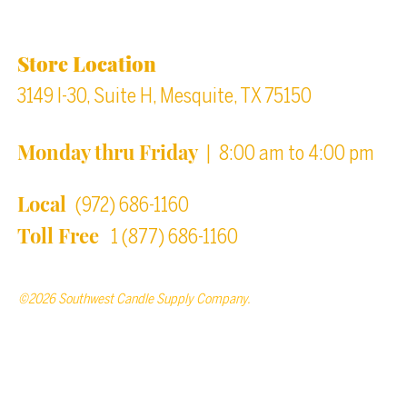
Location & Store Hours
Store Location
3149 I-30, Suite H, Mesquite, TX 75150
Monday thru Friday
| 8:00 am to 4:00 pm
Local
(972) 686-1160
Toll Free
1 (877) 686-1160
©2026 Southwest Candle Supply Company.