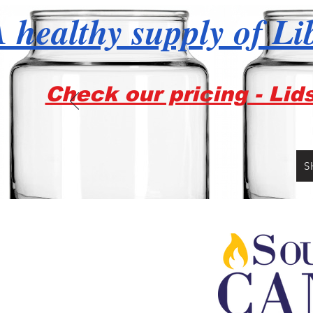
 healthy supply of Li
Check our pricing - Lid
S