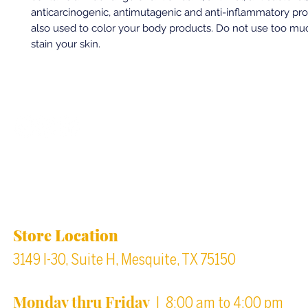
anticarcinogenic, antimutagenic and anti-inflammatory prope
also used to color your body products. Do not use too much
stain your skin.
Back to top
Location & Store Hours
Store Location
3149 I-30, Suite H, Mesquite, TX 75150
Monday thru Friday
| 8:00 am to 4:00 pm