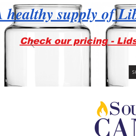
 healthy supply of Li
Check our pricing - Lid
S