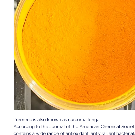
Turmeric is also known as curcuma longa.
A
ccording to the Journal of the American Chemical Society
contains a wide range of antioxidant, antiviral, antibacterial,