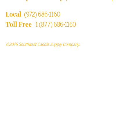
Local
(972) 686-1160
Toll Free
1 (877) 686-1160
©2026 Southwest Candle Supply Company.