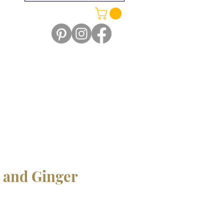
 and Ginger
e