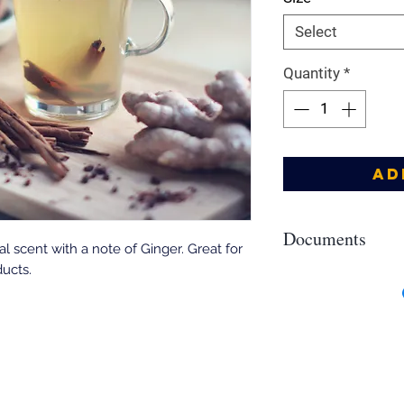
Select
Quantity
*
Ad
Documents
al scent with a note of Ginger. Great for
ucts.
Allergens, IFRA, SDS
https://drive.google
8Sg26bup57ZlpSHqD?