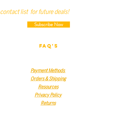
contact list for future deals!
Subscribe Now
FAQ'S
Payment Methods
Orders & Shipping
Resources
Privacy Policy
Returns