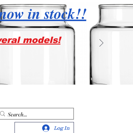
 now in stock!!
veral models!
Log In