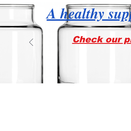
A healthy supp
Check our pr