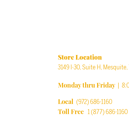
Back to top
Location & Store Ho
Store Location
3149 I-30, Suite H, Mesquite
Monday thru Friday
| 8:
Local
(972) 686-1160
Toll Free
1 (877) 686-1160