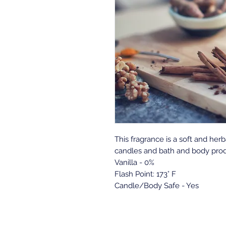
This fragrance is a soft and herb
candles and bath and body prod
Vanilla - 0%
Flash Point: 173° F
Candle/Body Safe - Yes