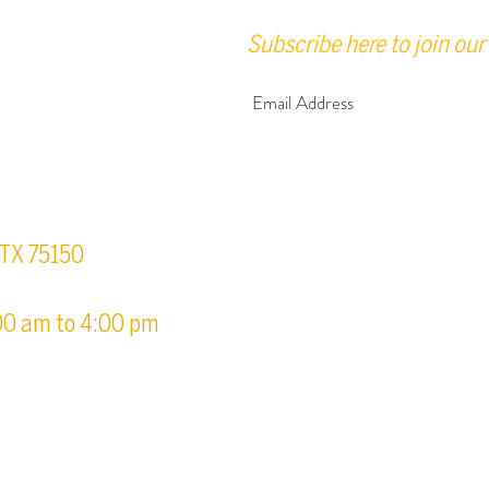
Subscribe here to join our 
urs
, TX 75150
00 am to 4:00 pm