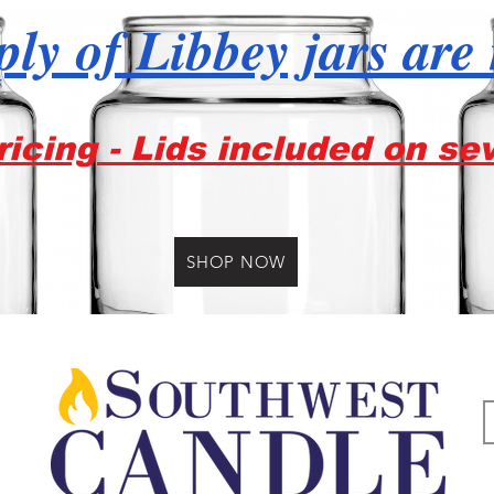
ly of Libbey jars are
icing - Lids included on se
SHOP NOW