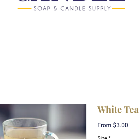
White Tea
Sale
From
$3.00
Pric
Size
*