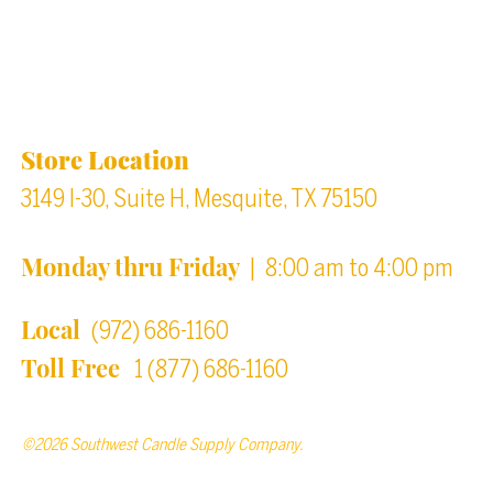
Location & Store Hours
Store Location
3149 I-30, Suite H, Mesquite, TX 75150
Monday thru Friday
| 8:00 am to 4:00 pm
Local
(972) 686-1160
Toll Free
1 (877) 686-1160
©2026 Southwest Candle Supply Company.