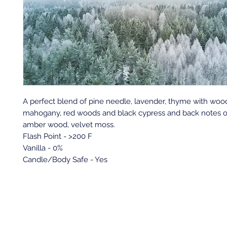
A perfect blend of pine needle, lavender, thyme with woo
mahogany, red woods and black cypress and back notes o
amber wood, velvet moss.
Flash Point - >200 F
Vanilla - 0%
Candle/Body Safe - Yes
Back to top