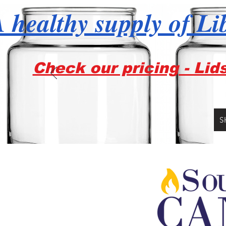
 healthy supply of Li
Check our pricing - Lid
S