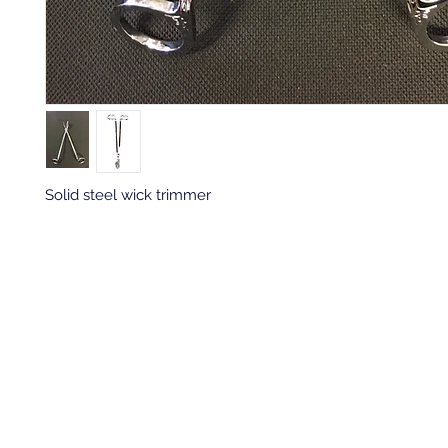
Solid steel wick trimmer
Back to top
Location & Store Hours