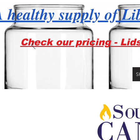
 healthy supply of Li
Check our pricing - Lid
S