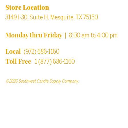
Store Location
3149 I-30, Suite H, Mesquite, TX 75150
Monday thru Friday
| 8:00 am to 4:00 pm
Local
(972) 686-1160
Toll Free
1 (877) 686-1160
©2026 Southwest Candle Supply Company.