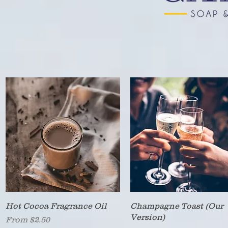
Quick View
Quick View
Hot Cocoa Fragrance Oil
Champagne Toast (Our
Version)
Sale Price
From
$2.50