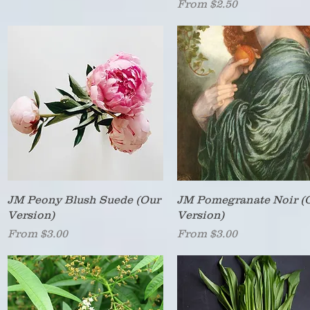
Sale Price
From
$2.50
Quick View
Quick View
JM Peony Blush Suede (Our
JM Pomegranate Noir (
Version)
Version)
Sale Price
Sale Price
From
$3.00
From
$3.00