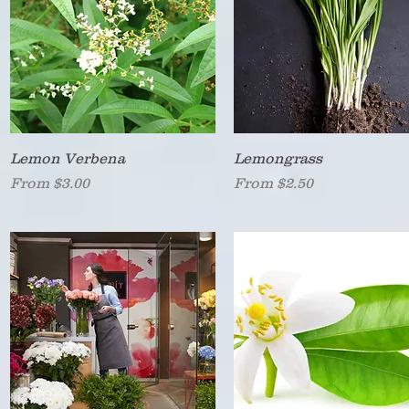
Quick View
Quick View
Lemon Verbena
Lemongrass
Sale Price
Sale Price
From
$3.00
From
$2.50