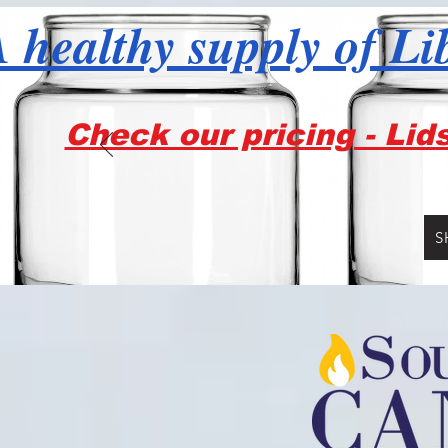
 healthy supply of Li
Check our pricing - Lid
S