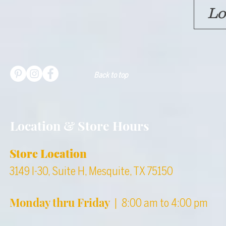
Lo
Back to top
Location & Store Hours
Store Location
3149 I-30, Suite H, Mesquite, TX 75150
Monday thru Friday
| 8:00 am to 4:00 pm