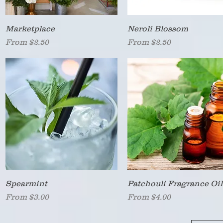
Quick View
Quick View
Marketplace
Neroli Blossom
Sale Price
Sale Price
From
$2.50
From
$2.50
Quick View
Quick View
Spearmint
Patchouli Fragrance Oil
Sale Price
Sale Price
From
$3.00
From
$4.00