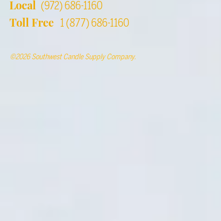
Local
(972) 686-1160
Toll Free
1 (877) 686-1160
©2026 Southwest Candle Supply Company.