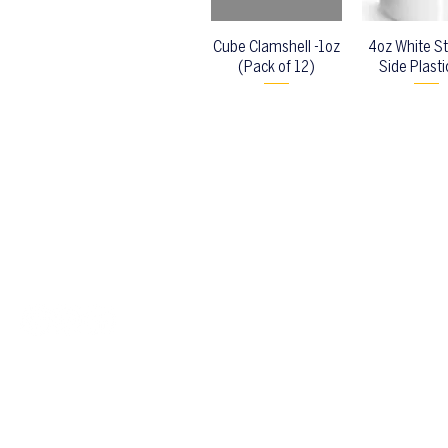
Cube Clamshell -1oz
4oz White St
(Pack of 12)
Side Plasti
Back to top
Location & Store Hours