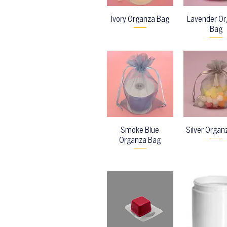
Ivory Organza Bag
Lavender O
Bag
Smoke Blue
Silver Organ
Organza Bag