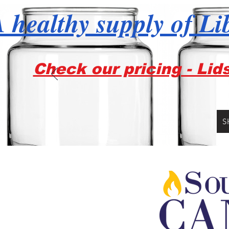
 healthy supply of Li
Check our pricing - Lid
S