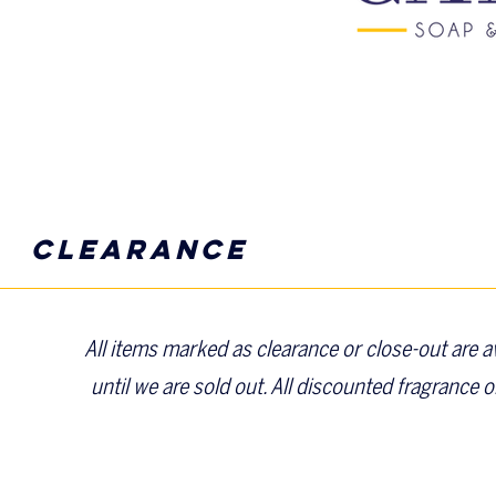
clearance
All items marked as clearance or close-out are ava
until we are sold out. All discounted fragrance o