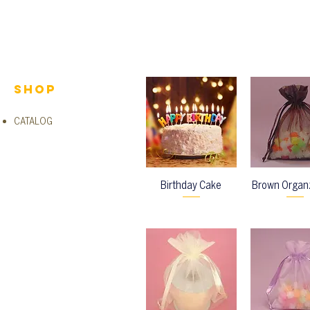
Shop
CATALOG
Birthday Cake
Brown Organ