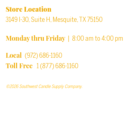
Store Location
3149 I-30, Suite H, Mesquite, TX 75150
Monday thru Friday
| 8:00 am to 4:00 pm
Local
(972) 686-1160
Toll Free
1 (877) 686-1160
©2026 Southwest Candle Supply Company.